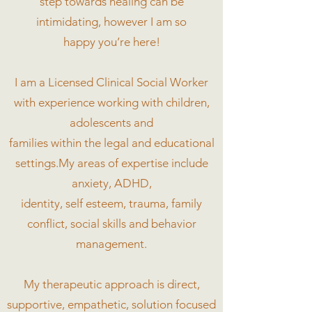
step towards healing can be
intimidating, however I am so
happy you’re here!
I am a Licensed Clinical Social Worker
with experience working with children,
adolescents and
families within the legal and educational
settings.My areas of expertise include
anxiety, ADHD,
identity, self esteem, trauma, family
conflict, social skills and behavior
management.
My therapeutic approach is direct,
supportive, empathetic, solution focused