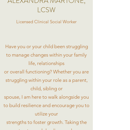
ALEXANDRA MARTONE,
LCSW
Licensed Clinical Social Worker
Have you or your child been struggling
to manage changes within your family
life, relationships
or overall functioning? Whether you are
struggling within your role as a parent,
child, sibling or
spouse, I am here to walk alongside you
to build resilience and encourage you to
utilize your
strengths to foster growth. Taking the