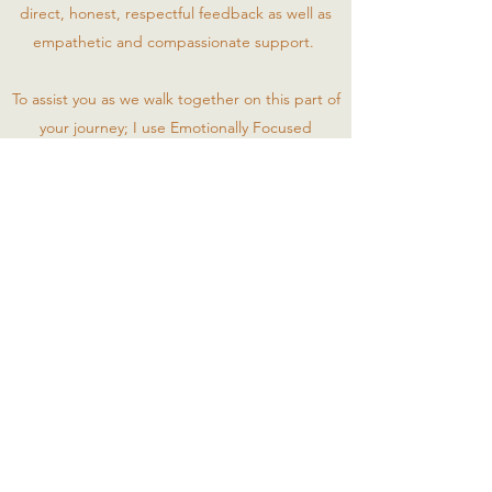
direct, honest, respectful feedback as well as
empathetic and compassionate support.
To assist you as we walk together on this part of
your journey; I use Emotionally Focused
Individual Therapy (Level 1 Certified),
Mindfulness Based Cognitive Behavioral
Therapy, Imago Relational Therapy,
Motivational Interviewing and EMDR (trained).
I look forward to meeting you and working with
you on this journey of growth and healing.
Click to Call - (860) 212-5115
Click to Email