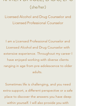
(she/her)
Licensed Alcohol and Drug Counselor and
Licensed Professional Counselor
I am a Licensed Professional Counselor and
Licensed Alcohol and Drug Counselor with
extensive experience. Throughout my career I
have enjoyed working with diverse clients
ranging in age from pre-adolescence to older
adults.
Sometimes life is challenging, and you need
extra support, a different perspective or a safe
place to discover the answers you have deep
within yourself. I will also provide you with