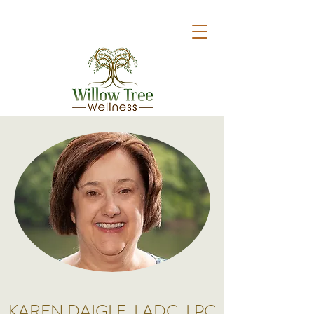
KAREN DAIGLE, LADC, LPC