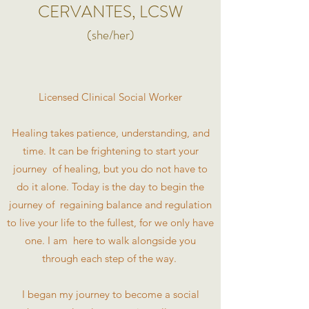
CERVANTES, LCSW
(she/her)
Licensed Clinical Social Worker
Healing takes patience, understanding, and
time. It can be frightening to start your
journey of healing, but you do not have to
do it alone. Today is the day to begin the
journey of regaining balance and regulation
to live your life to the fullest, for we only have
one. I am here to walk alongside you
through each step of the way.
I began my journey to become a social