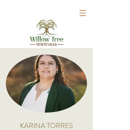
KARINA TORRES