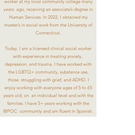
worker at my local community college many
years ago, receiving an associate’s degree in
Human Services. In 2022, I obtained my
master’s in social work from the University of
Connecticut.
Today, I am a licensed clinical social worker
with experience in treating anxiety,
depression, and trauma. I have worked with
the LGBTQ+ community, substance use,
those struggling with grief, and ADHD. I
enjoy working with everyone ages of 5 to 65
years old; on an individual level and with the
families. I have 5+ years working with the
BIPOC community and am fluent in Spanish.
My compassion, love for educating my
clients, and flexibility will support you in
better understanding your symptoms,