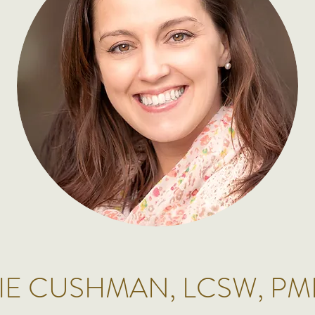
IE CUSHMAN, LCSW, P