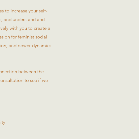
 to increase your self-
rs, and understand and
ely with you to create a
sion for feminist social
ation, and power dynamics
connection between the
consultation to see if we
ity