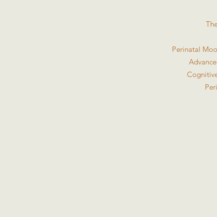
The
Perinatal Moo
Advanced
Cognitive
Per