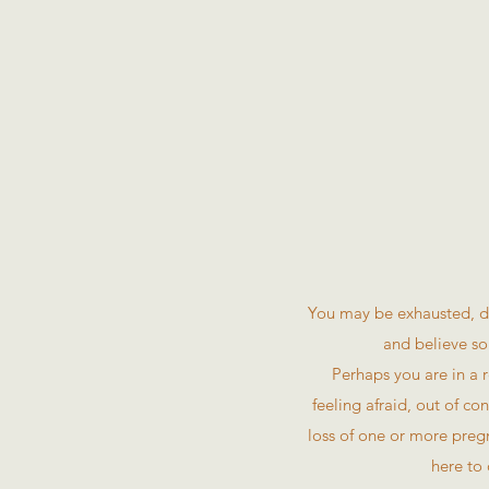
You may be exhausted, di
and believe so
Perhaps you are in a r
feeling afraid, out of c
loss of one or more pregn
here to 