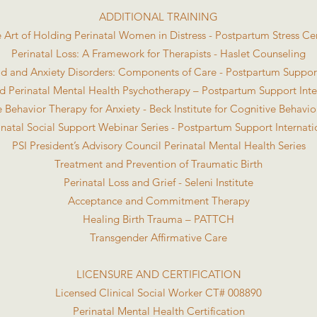
ADDITIONAL TRAINING
 Art of Holding Perinatal Women in Distress - Postpartum Stress Ce
Perinatal Loss: A Framework for Therapists - Haslet Counseling
d and Anxiety Disorders: Components of Care - Postpartum Support
 Perinatal Mental Health Psychotherapy – Postpartum Support Inte
 Behavior Therapy for Anxiety - Beck Institute for Cognitive Behavi
inatal Social Support Webinar Series - Postpartum Support Internati
PSI President’s Advisory Council Perinatal Mental Health Series
Treatment and Prevention of Traumatic Birth
Perinatal Loss and Grief - Seleni Institute
Acceptance and Commitment Therapy
Healing Birth Trauma – PATTCH
Transgender Affirmative Care
LICENSURE AND CERTIFICATION
Licensed Clinical Social Worker CT# 008890
Perinatal Mental Health Certification