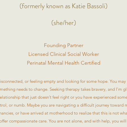
(formerly known as Katie Bassoli)
(she/her)
Founding Partner
Licensed Clinical Social Worker
Perinatal Mental Health Certified
sconnected, or feeling empty and looking for some hope. You may f
mething needs to change. Seeking therapy takes bravery, and I’m gl
elationship that just doesn’t feel right or you have experienced some
ontrol, or numb. Maybe you are navigating a difficult journey toward
ancies, or have arrived at motherhood to realize that this is not w
offer compassionate care. You are not alone, and with help, you will