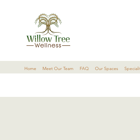
Home
Meet Our Team
FAQ
Our Spaces
Speciali