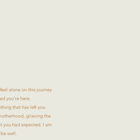
eel alone on this journey
ad you’re here.
thing that has left you
 motherhood, grieving the
hat you had expected. I am
 be well.