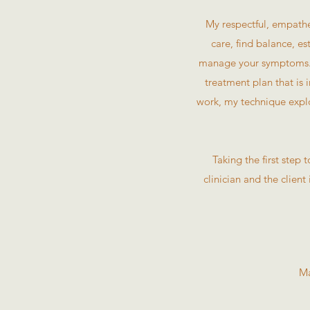
My respectful, empathe
care, find balance, e
manage your symptoms. U
treatment plan that is 
work, my technique explo
Taking the first step
clinician and the client
Ma