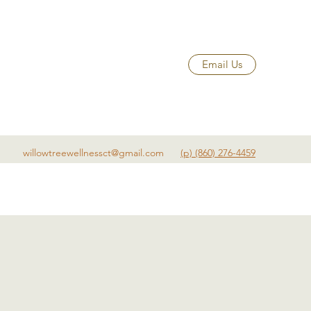
Email Us
willowtreewellnessct@gmail.com
(p) (860) 276-4459