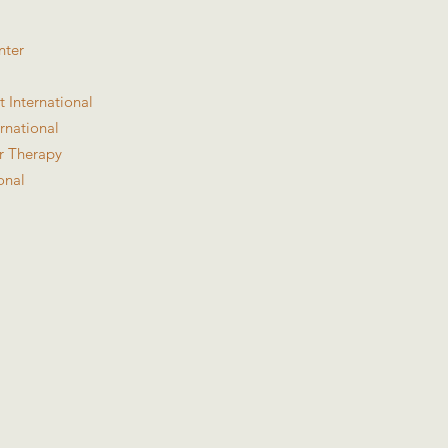
nter
 International
rnational
or Therapy
onal