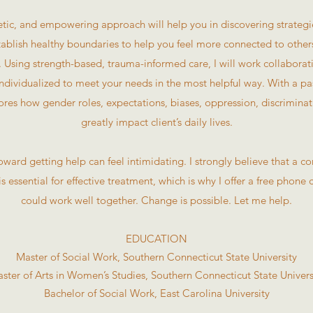
tic, and empowering approach will help you in discovering strategies
stablish healthy boundaries to help you feel more connected to othe
sing strength-based, trauma-informed care, I will work collaborativ
individualized to meet your needs in the most helpful way. With a pas
res how gender roles, expectations, biases, oppression, discrimin
greatly impact client’s daily lives.
 toward getting help can feel intimidating. I strongly believe that a 
 is essential for effective treatment, which is why I offer a free phone 
could work well together. Change is possible. Let me help.
EDUCATION
Master of Social Work, Southern Connecticut State University
ster of Arts in Women’s Studies, Southern Connecticut State Univers
Bachelor of Social Work, East Carolina University