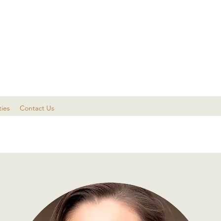
ties
Contact Us