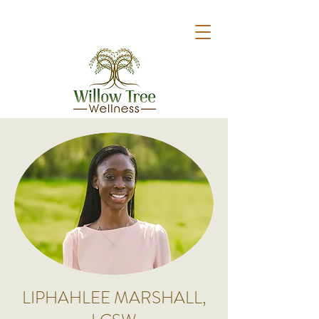
LIPHAHLEE MARSHALL,