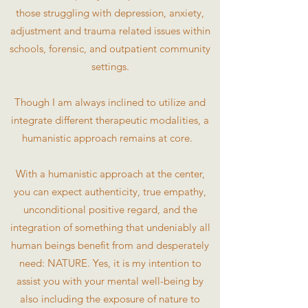
those struggling with depression, anxiety,
adjustment and trauma related issues within
schools, forensic, and outpatient community
settings.
Though I am always inclined to utilize and
integrate different therapeutic modalities, a
humanistic approach remains at core.
With a humanistic approach at the center,
you can expect authenticity, true empathy,
unconditional positive regard, and the
integration of something that undeniably all
human beings benefit from and desperately
need: NATURE. Yes, it is my intention to
assist you with your mental well-being by
also including the exposure of nature to