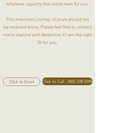
whatever capacity that works best for you.
This important journey of yours should not
be endured alone. Please feel free to contact
me to explore and determine if I am the right
fit for you.
Click to Call - 860) 338-5396
Click to Email