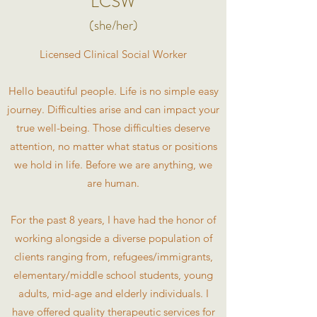
LCSW
(she/her)
Licensed Clinical Social Worker
Hello beautiful people. Life is no simple easy
journey. Difficulties arise and can impact your
true well-being. Those difficulties deserve
attention, no matter what status or positions
we hold in life. Before we are anything, we
are human.
For the past 8 years, I have had the honor of
working alongside a diverse population of
clients ranging from, refugees/immigrants,
elementary/middle school students, young
adults, mid-age and elderly individuals. I
have offered quality therapeutic services for