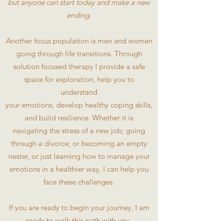
but anyone can start today and make a new
ending.
Another focus population is men and women
going through life transitions. Through
solution focused therapy I provide a safe
space for exploration, help you to
understand
your emotions, develop healthy coping skills,
and build resilience. Whether it is
navigating the stress of a new job; going
through a divorce; or becoming an empty
nester, or just learning how to manage your
emotions in a healthier way, I can help you
face these challenges.
If you are ready to begin your journey, I am
ready to walk this path with you.