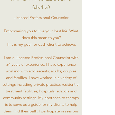
(she/her)
Licensed Professional Counselor
Empowering you to live your best life. What
does this mean to you?
This is my goal for each client to achieve.
I am a Licensed Professional Counselor with
24 years of experience. I have experience
working with adolescents; adults; couples
and families. I have worked in a variety of
settings including private practice; residential
treatment facilities; hospitals; schools and
community settings. My approach to therapy
is to serve as a guide for my clients to help
them find their path. I participate in sessions