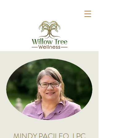
MINDY PACILEO, LPC