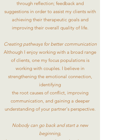
through reflection; feedback and
suggestions in order to assist my clients with
achieving their therapeutic goals and
improving their overall quality of life.
Creating pathways for better communication
Although I enjoy working with a broad range
of clients, one my focus populations is
working with couples. I believe in
strengthening the emotional connection,
identifying
the root causes of conflict, improving
communication, and gaining a deeper
understanding of your partner's perspective.
Nobody can go back and start a new
beginning,