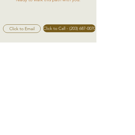
Click to Call - (203) 687-0070
Click to Email